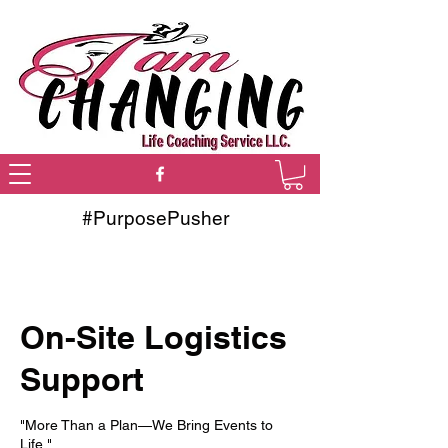
#PurposePusher
On-Site Logistics
Support
"More Than a Plan—We Bring Events to
Life."