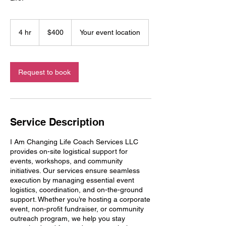
400
US
4 hr
4
$400
Your event location
dollars
h
r
Request to book
Service Description
I Am Changing Life Coach Services LLC
provides on-site logistical support for
events, workshops, and community
initiatives. Our services ensure seamless
execution by managing essential event
logistics, coordination, and on-the-ground
support. Whether you’re hosting a corporate
event, non-profit fundraiser, or community
outreach program, we help you stay