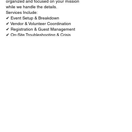
organized and focused on your mission
while we handle the details.
Services Include:
✔ Event Setup & Breakdown
✔ Vendor & Volunteer Coordination
✔ Registration & Guest Management
✔ On-Site Troubleshooting & Crisis
Management
✔ Time & Flow Management
✔ Speaker & Panel Coordination
Contact Details
+ 6185937867
iamchanging@yahoo.com
6400 West Main Street, Belleville, IL, USA