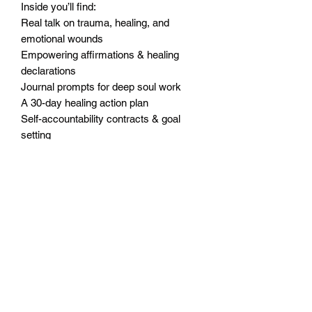
Inside you’ll find:
Real talk on trauma, healing, and
emotional wounds
Empowering affirmations & healing
declarations
Journal prompts for deep soul work
A 30-day healing action plan
Self-accountability contracts & goal
setting
“The Hard Part” motivational homework
Vision worksheets to help you reclaim
your future
Why You’ll Love It:
Written in Coach T’s raw, real, and
encouraging voice
Combines mindset work with real-life
application
Designed for personal use, support
groups, or coaching sessions
A safe space to cry, reflect, grow, and