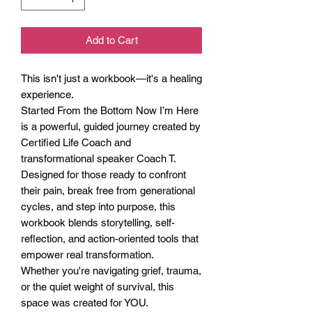
Add to Cart
This isn't just a workbook—it's a healing
experience.
Started From the Bottom Now I’m Here
is a powerful, guided journey created by
Certified Life Coach and
transformational speaker Coach T.
Designed for those ready to confront
their pain, break free from generational
cycles, and step into purpose, this
workbook blends storytelling, self-
reflection, and action-oriented tools that
empower real transformation.
Whether you're navigating grief, trauma,
or the quiet weight of survival, this
space was created for YOU.