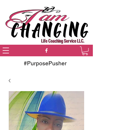
#PurposePusher