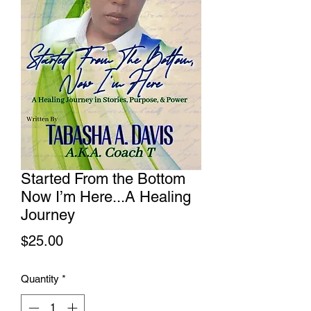
Started From the Bottom
Now I’m Here...A Healing
Journey
Price
$25.00
Quantity
*